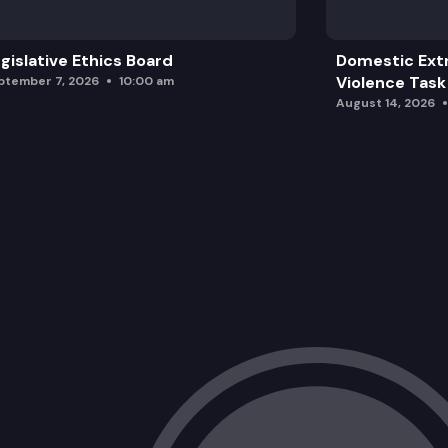
gislative Ethics Board
Domestic Ext
Violence Task
ptember 7, 2026
10:00 am
August 14, 2026