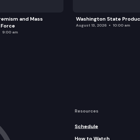
remism and Mass
Washington State Produc
 Force
August 13, 2026
10:00 am
9:00 am
Resources
Schedule
How to Watch