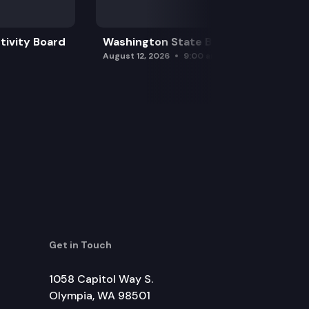
tivity Board
Washington State Board of Health
August 12, 2026
9:00 am
Get in Touch
1058 Capitol Way S.
Olympia, WA 98501