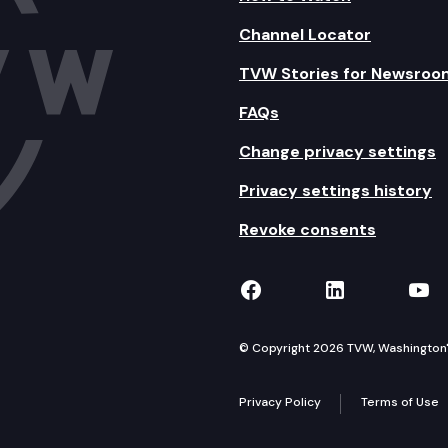
Channel Locator
TVW Stories for Newsroo
FAQs
Change privacy settings
Privacy settings history
Revoke consents
TVW on Facebook
TVW on Lin
TVW
© Copyright 2026 TVW, Washington's 
Privacy Policy
Terms of Use