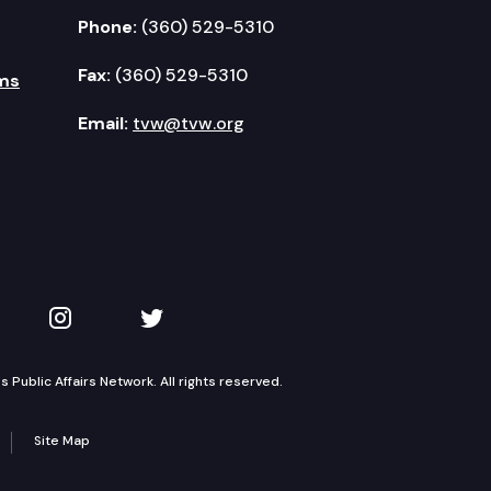
Phone:
(360) 529-5310
Fax:
(360) 529-5310
ms
Email:
tvw@tvw.org
kedIn
 on YouTube
TVW on Instagram
TVW on Twitter
Public Affairs Network. All rights reserved.
Site Map