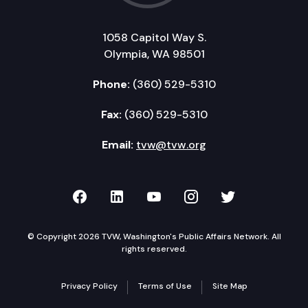
1058 Capitol Way S.
Olympia, WA 98501
Phone:
(360) 529-5310
Fax:
(360) 529-5310
Email:
tvw@tvw.org
TVW on Facebook
TVW on LinkedIn
TVW on YouTube
TVW on Instagr
TVW on Twi
© Copyright 2026 TVW, Washington's Public Affairs Network. All
rights reserved.
Privacy Policy
Terms of Use
Site Map