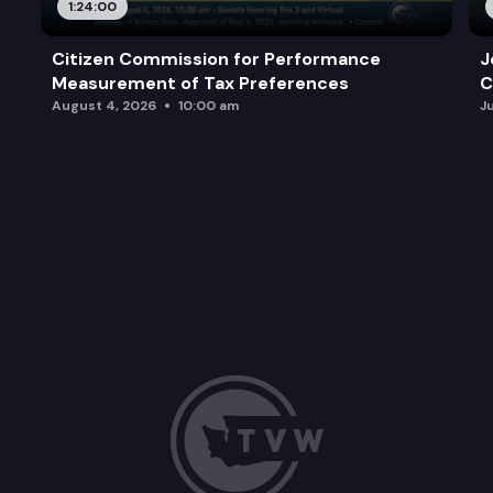
1:24:00
Citizen Commission for Performance
J
Measurement of Tax Preferences
C
August 4, 2026
10:00 am
J