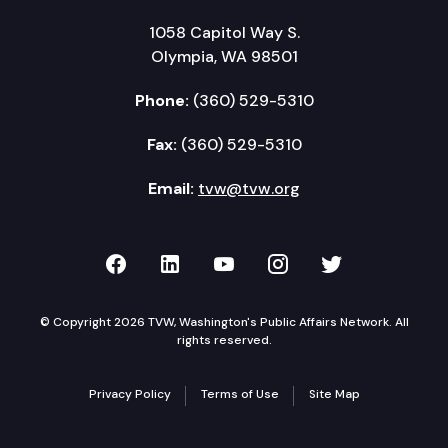
1058 Capitol Way S.
Olympia, WA 98501
Phone:
(360) 529-5310
Fax:
(360) 529-5310
Email:
tvw@tvw.org
TVW on Facebook
TVW on LinkedIn
TVW on YouTube
TVW on Instagr
TVW on Twi
© Copyright 2026 TVW, Washington's Public Affairs Network. All
rights reserved.
Privacy Policy
Terms of Use
Site Map