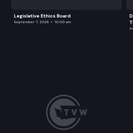
Legislative Ethics Board
D
T
September 7, 2026
10:00 am
A