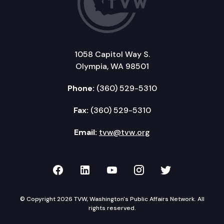
1058 Capitol Way S.
Olympia, WA 98501
Phone:
(360) 529-5310
Fax:
(360) 529-5310
Email:
tvw@tvw.org
TVW on Facebook
TVW on LinkedIn
TVW on YouTube
TVW on Instagr
TVW on Twi
© Copyright 2026 TVW, Washington's Public Affairs Network. All
rights reserved.