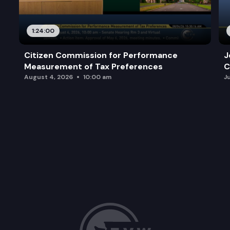
1:24:00
Citizen Commission for Performance
J
Measurement of Tax Preferences
C
August 4, 2026
10:00 am
J