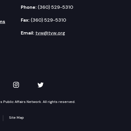
Phone:
(360) 529-5310
Fax:
(360) 529-5310
ms
Email:
tvw@tvw.org
kedIn
 on YouTube
TVW on Instagram
TVW on Twitter
Public Affairs Network. All rights reserved.
Site Map