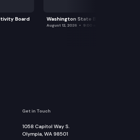
tivity Board
Washington State Board of Health
August 12, 2026
9:00 am
Get in Touch
1058 Capitol Way S.
Olympia, WA 98501