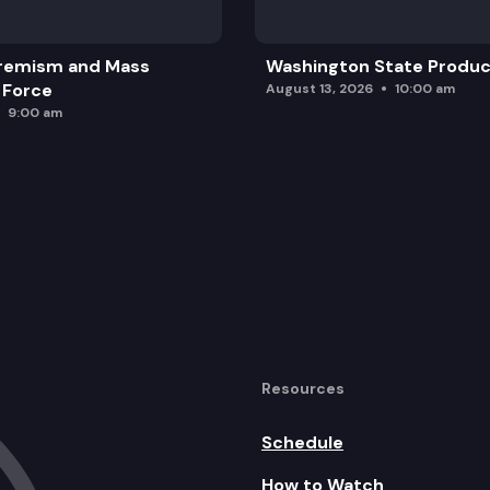
remism and Mass
Washington State Produc
 Force
August 13, 2026
10:00 am
9:00 am
Resources
Schedule
How to Watch