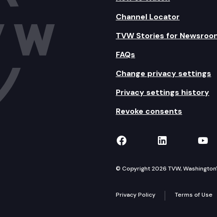
Channel Locator
TVW Stories for Newsroo
FAQs
Change privacy settings
Privacy settings history
Revoke consents
TVW on Facebook
TVW on Lin
TVW
© Copyright 2026 TVW, Washington's 
Privacy Policy
Terms of Use