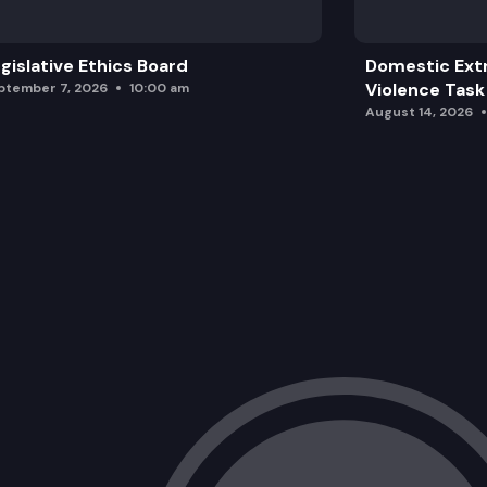
gislative Ethics Board
Domestic Ext
Violence Task
ptember 7, 2026
10:00 am
August 14, 2026