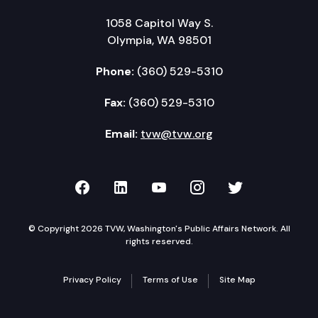
1058 Capitol Way S.
Olympia, WA 98501
Phone:
(360) 529-5310
Fax:
(360) 529-5310
Email:
tvw@tvw.org
TVW on Facebook
TVW on LinkedIn
TVW on YouTube
TVW on Instagr
TVW on Twi
© Copyright 2026 TVW, Washington's Public Affairs Network. All
rights reserved.
Privacy Policy
Terms of Use
Site Map