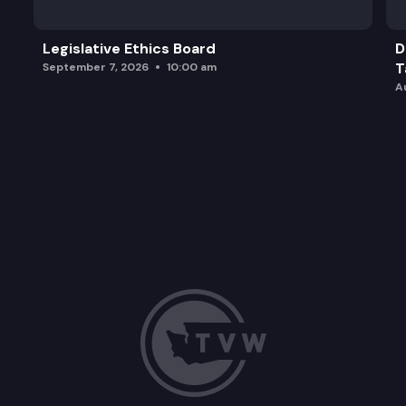
Legislative Ethics Board
D
T
September 7, 2026
10:00 am
A