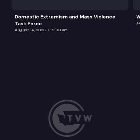
Domestic Extremism and Mass Violence
W
Task Force
A
August 14, 2026
9:00 am