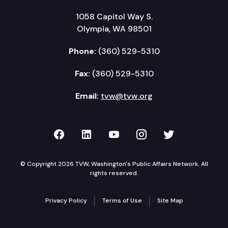
1058 Capitol Way S.
Olympia, WA 98501
Phone:
(360) 529-5310
Fax:
(360) 529-5310
Email:
tvw@tvw.org
TVW on Facebook
TVW on LinkedIn
TVW on YouTube
TVW on Instagr
TVW on Twi
© Copyright 2026 TVW, Washington's Public Affairs Network. All
rights reserved.
Privacy Policy
Terms of Use
Site Map