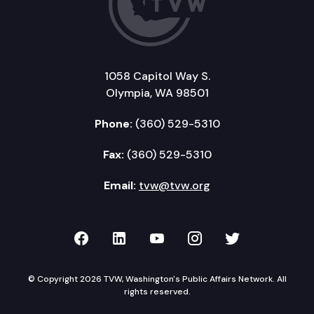
1058 Capitol Way S.
Olympia, WA 98501
Phone:
(360) 529-5310
Fax:
(360) 529-5310
Email:
tvw@tvw.org
TVW on Facebook
TVW on LinkedIn
TVW on YouTube
TVW on Instagr
TVW on Twi
© Copyright 2026 TVW, Washington's Public Affairs Network. All
rights reserved.