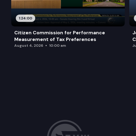
1:24:00
Citizen Commission for Performance
J
Measurement of Tax Preferences
C
August 4, 2026
10:00 am
J