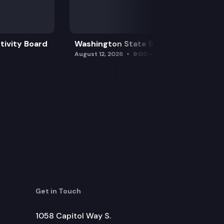
tivity Board
Washington State Board of Health
August 12, 2026
9:00 am
Get in Touch
1058 Capitol Way S.