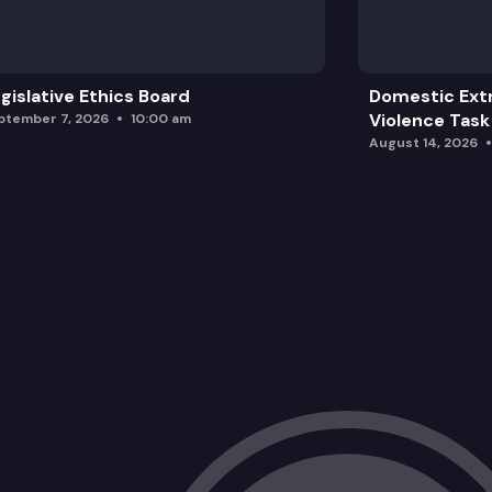
SJM 8007: Requesting Congress to full
ESSB 6264: Supporting the implement
gislative Ethics Board
Domestic Ext
SB 5852: Concerning special educatio
Violence Task
ptember 7, 2026
10:00 am
August 14, 2026