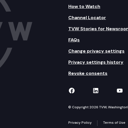
How to Watch
Channel Locator
TVW Stories for Newsroo
FAQs
Change privacy settings
Privacy settings history
Revoke consents
TVW on Facebook
TVW on Lin
TVW
© Copyright 2026 TVW, Washington's 
Privacy Policy
Terms of Use