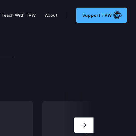
Teach With TVW
About
Support TVW
Next Slide
ls.
es and procedures.