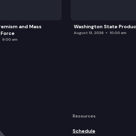
y fund 40 percent of the costs of IDEA.
ation of competency-based education.
remism and Mass
Washington State Produc
n safety net awards.
 Force
August 13, 2026
10:00 am
9:00 am
Resources
Schedule