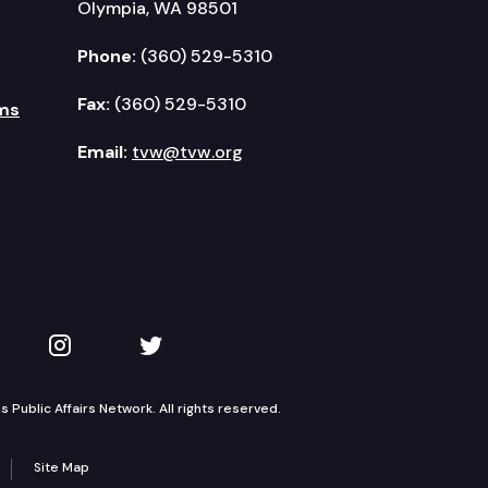
Olympia, WA 98501
Phone:
(360) 529-5310
Fax:
(360) 529-5310
ms
Email:
tvw@tvw.org
kedIn
 on YouTube
TVW on Instagram
TVW on Twitter
Public Affairs Network. All rights reserved.
Site Map