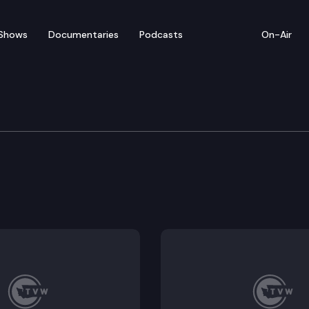
Shows
Documentaries
Podcasts
On-Air
cher mobility compact.
 standards and instructional materials in public schoo
es necessary information about school safety polici
of for special education due process hearings.