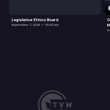
Legislative Ethics Board
C
M
September 7, 2026
10:00 am
A