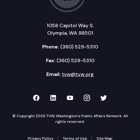
1058 Capitol Way S.
Olympia, WA 98501
Phone:
(360) 529-5310
Fax:
(360) 529-5310
Email:
tvw@tvw.org
TVW on Facebook
TVW on LinkedIn
TVW on YouTube
TVW on Instagr
TVW on Twi
© Copyright 2026 TVW, Washington's Public Affairs Network. All
rights reserved.
Privacy Policy
Terms of Use
Site Map