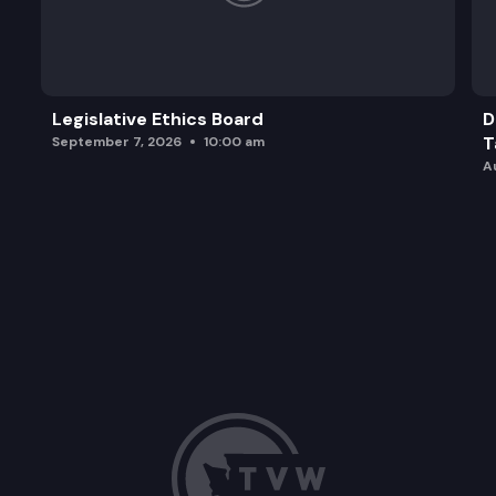
Legislative Ethics Board
D
T
September 7, 2026
10:00 am
A