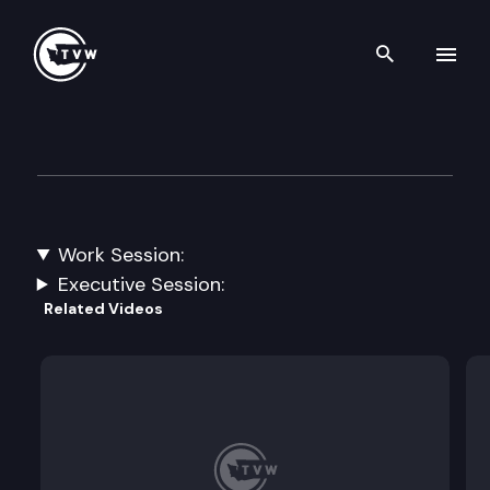
Search th
Skip to content
House Education
March 27th, 2023
Work Session:
Interim Planning.
Executive Session:
Related Videos