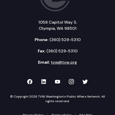
1058 Capitol Way S.
Olympia, WA 98501
Phone:
(360) 529-5310
Fax:
(360) 529-5310
Email:
tvw@tvw.org
TVW on Facebook
TVW on LinkedIn
TVW on YouTube
TVW on Instagr
TVW on Twi
© Copyright 2026 TVW, Washington's Public Affairs Network. All
rights reserved.
Privacy Policy
Terms of Use
Site Map