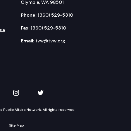
Olympia, WA 98501
Phone:
(360) 529-5310
Fax:
(360) 529-5310
ms
Email:
tvw@tvw.org
kedIn
 on YouTube
TVW on Instagram
TVW on Twitter
Public Affairs Network. All rights reserved.
Site Map