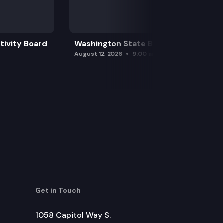
tivity Board
Washington State Board of Health
August 12, 2026
9:00 am
Get in Touch
1058 Capitol Way S.