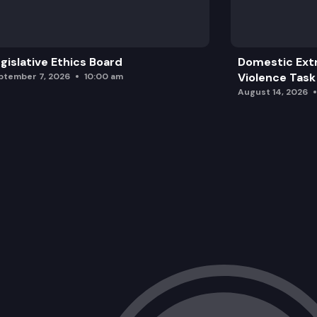
gislative Ethics Board
Domestic Ext
Violence Task
ptember 7, 2026
10:00 am
August 14, 2026