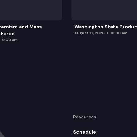
remism and Mass
Washington State Produc
 Force
August 13, 2026
10:00 am
9:00 am
Resources
Schedule