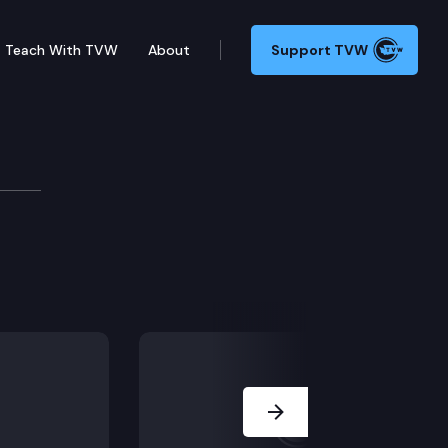
Teach With TVW
About
Support TVW
ve maintenance.
Next Slide
utions of higher education.
ls.