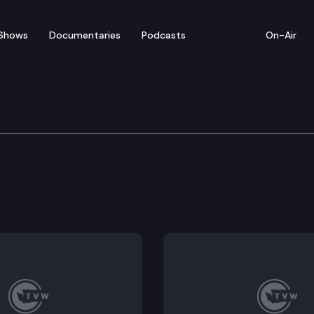
Shows
Documentaries
Podcasts
On-Air
 depreciation subfunds for the purposes of preventati
nsfer of student data between K-12 schools and instit
a literacy and digital citizenship in K-12 education.
 standards and instructional materials in public schoo