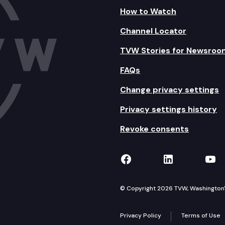
How to Watch
Channel Locator
TVW Stories for Newsroo
FAQs
Change privacy settings
Privacy settings history
Revoke consents
TVW on Facebook
TVW on Lin
TVW
© Copyright 2026 TVW, Washington's 
Privacy Policy
Terms of Use