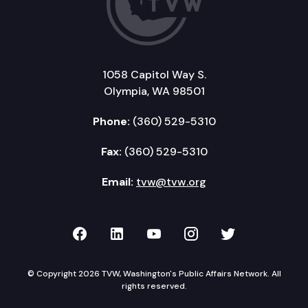
1058 Capitol Way S.
Olympia, WA 98501
Phone:
(360) 529-5310
Fax:
(360) 529-5310
Email:
tvw@tvw.org
TVW on Facebook
TVW on LinkedIn
TVW on YouTube
TVW on Instagr
TVW on Twi
© Copyright 2026 TVW, Washington's Public Affairs Network. All
rights reserved.