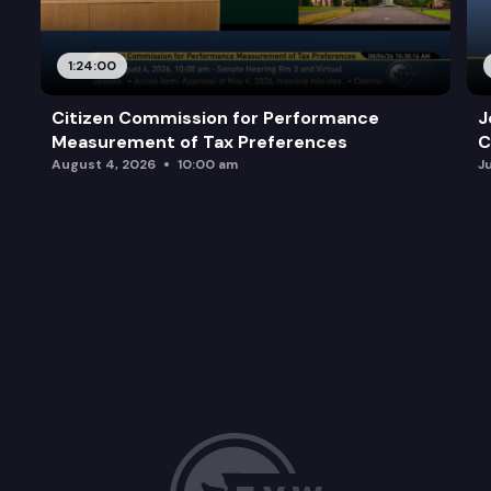
1:24:00
Citizen Commission for Performance
J
Measurement of Tax Preferences
C
August 4, 2026
10:00 am
J