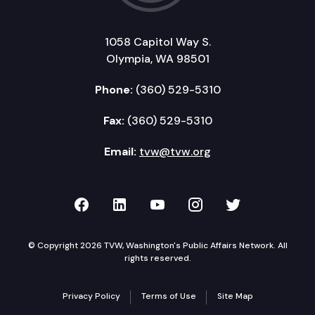
1058 Capitol Way S.
Olympia, WA 98501
Phone:
(360) 529-5310
Fax:
(360) 529-5310
Email:
tvw@tvw.org
TVW on Facebook
TVW on LinkedIn
TVW on YouTube
TVW on Instagr
TVW on Twi
© Copyright 2026 TVW, Washington's Public Affairs Network. All
rights reserved.
Privacy Policy
Terms of Use
Site Map