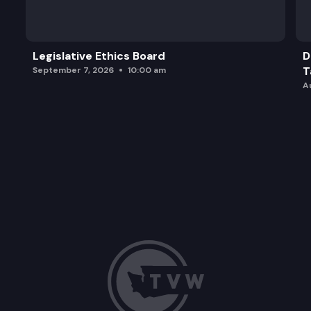
Legislative Ethics Board
D
T
September 7, 2026
10:00 am
A