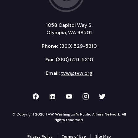
1058 Capitol Way S.
Olympia, WA 98501
Phone:
(360) 529-5310
Fax:
(360) 529-5310
Email:
tvw@tvw.org
TVW on Facebook
TVW on LinkedIn
TVW on YouTube
TVW on Instagr
TVW on Twi
© Copyright 2026 TVW, Washington's Public Affairs Network. All
rights reserved.
Privacy Policy
Terms of Use
Site Map