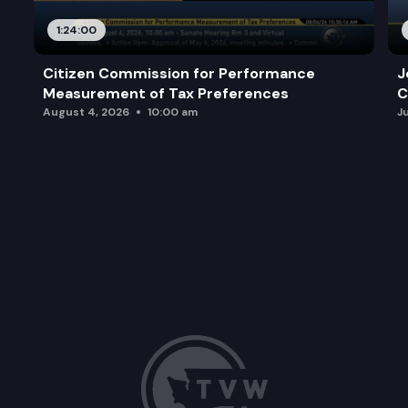
1:24:00
Citizen Commission for Performance
J
Measurement of Tax Preferences
C
August 4, 2026
10:00 am
J