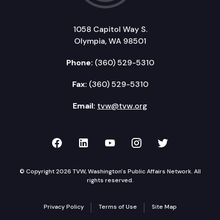
1058 Capitol Way S.
Olympia, WA 98501
Phone:
(360) 529-5310
Fax:
(360) 529-5310
Email:
tvw@tvw.org
TVW on Facebook
TVW on LinkedIn
TVW on YouTube
TVW on Instagr
TVW on Twi
© Copyright 2026 TVW, Washington's Public Affairs Network. All
rights reserved.
Privacy Policy
Terms of Use
Site Map