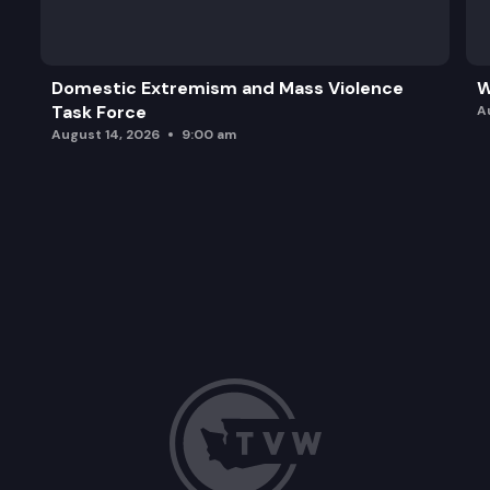
ESSB 5752: Modifying child care and early child
Domestic Extremism and Mass Violence
W
Task Force
A
August 14, 2026
9:00 am