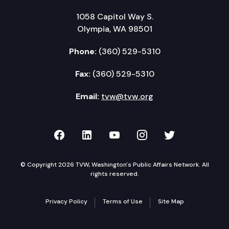
1058 Capitol Way S.
Olympia, WA 98501
Phone:
(360) 529-5310
Fax:
(360) 529-5310
Email:
tvw@tvw.org
TVW on Facebook
TVW on LinkedIn
TVW on YouTube
TVW on Instagr
TVW on Twi
© Copyright 2026 TVW, Washington's Public Affairs Network. All
rights reserved.
Privacy Policy
Terms of Use
Site Map