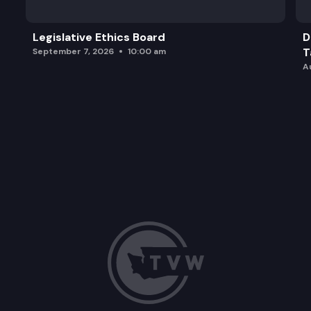
Legislative Ethics Board
D
T
September 7, 2026
10:00 am
A