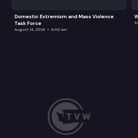
Domestic Extremism and Mass Violence
W
Task Force
A
August 14, 2026
9:00 am