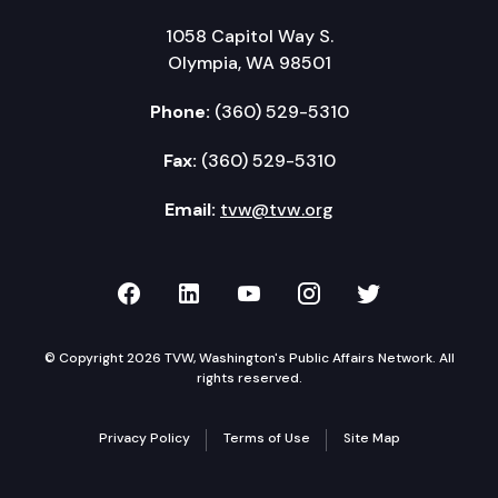
1058 Capitol Way S.
Olympia, WA 98501
Phone:
(360) 529-5310
Fax:
(360) 529-5310
Email:
tvw@tvw.org
TVW on Facebook
TVW on LinkedIn
TVW on YouTube
TVW on Instagr
TVW on Twi
© Copyright 2026 TVW, Washington's Public Affairs Network. All
rights reserved.
Privacy Policy
Terms of Use
Site Map