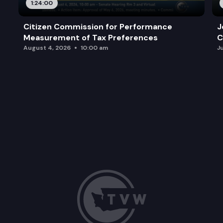
1:24:00
Citizen Commission for Performance
J
Measurement of Tax Preferences
C
August 4, 2026
10:00 am
J