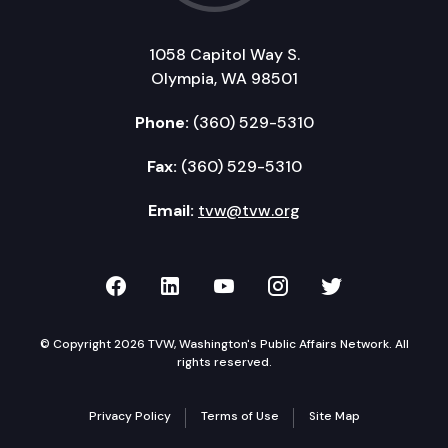
1058 Capitol Way S.
Olympia, WA 98501
Phone:
(360) 529-5310
Fax:
(360) 529-5310
Email:
tvw@tvw.org
TVW on Facebook
TVW on LinkedIn
TVW on YouTube
TVW on Instagr
TVW on Twi
© Copyright 2026 TVW, Washington's Public Affairs Network. All
rights reserved.
Privacy Policy
Terms of Use
Site Map