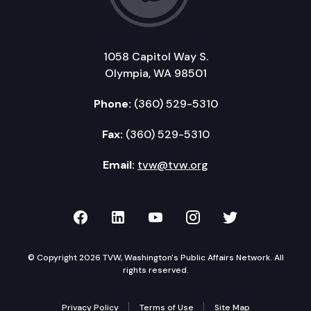
1058 Capitol Way S.
Olympia, WA 98501
Phone:
(360) 529-5310
Fax:
(360) 529-5310
Email:
tvw@tvw.org
TVW on Facebook
TVW on LinkedIn
TVW on YouTube
TVW on Instagr
TVW on Twi
© Copyright 2026 TVW, Washington's Public Affairs Network. All
rights reserved.
Privacy Policy
Terms of Use
Site Map