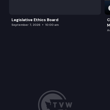
Legislative Ethics Board
C
M
September 7, 2026
10:00 am
A