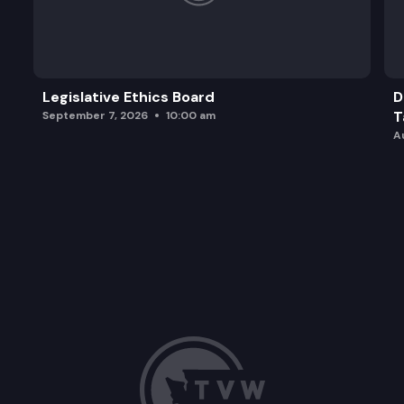
Legislative Ethics Board
D
T
September 7, 2026
10:00 am
A