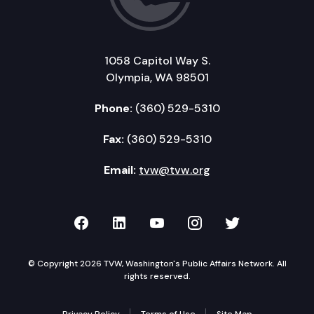
1058 Capitol Way S.
Olympia, WA 98501
Phone:
(360) 529-5310
Fax:
(360) 529-5310
Email:
tvw@tvw.org
TVW on Facebook
TVW on LinkedIn
TVW on YouTube
TVW on Instagr
TVW on Twi
© Copyright 2026 TVW, Washington's Public Affairs Network. All
rights reserved.
Privacy Policy
Terms of Use
Site Map