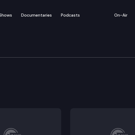
Shows
Documentaries
Podcasts
On-Air
Protection & Business
ight to repair of certain products with digital electr
uneral services.
 and protection product guarantees.