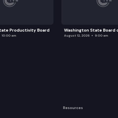
ate Productivity Board
Washington State Board o
10:00 am
August 12, 2026
9:00 am
Resources