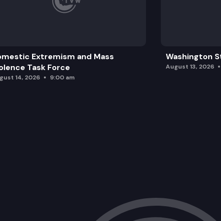
omestic Extremism and Mass
Washington St
olence Task Force
August 13, 2026
gust 14, 2026
9:00 am