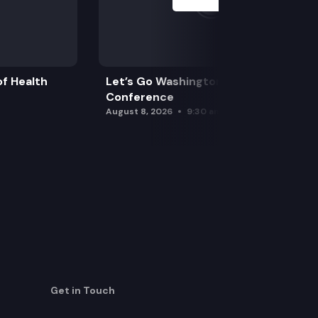
f Health
Let’s Go Washington Initiatives Press
Conference
August 8, 2026
9:30 am
Get in Touch