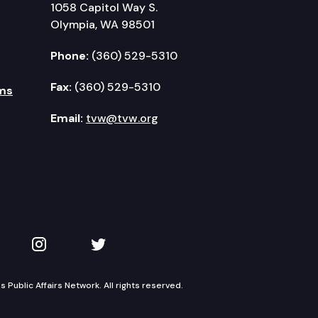
1058 Capitol Way S.
Olympia, WA 98501
Phone:
(360) 529-5310
Fax:
(360) 529-5310
ms
Email:
tvw@tvw.org
kedIn
 on YouTube
TVW on Instagram
TVW on Twitter
Public Affairs Network. All rights reserved.