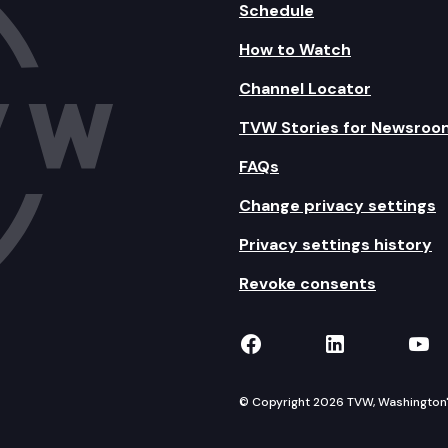
Schedule
How to Watch
Channel Locator
TVW Stories for Newsroo
FAQs
Change privacy settings
Privacy settings history
Revoke consents
TVW on Facebook
TVW on Lin
TVW
© Copyright 2026 TVW, Washington's 