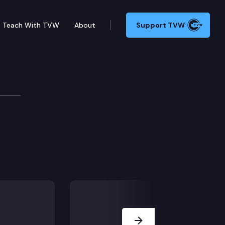
Teach With TVW
About
Support TVW
onics in a secure and reliable manner.
Next Slide