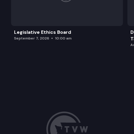
Legislative Ethics Board
D
T
September 7, 2026
10:00 am
A