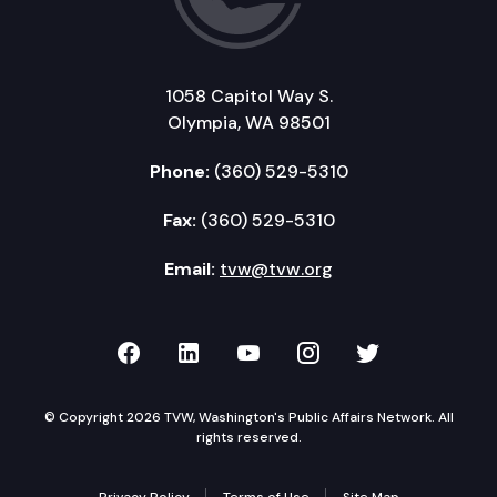
1058 Capitol Way S.
Olympia, WA 98501
Phone:
(360) 529-5310
Fax:
(360) 529-5310
Email:
tvw@tvw.org
TVW on Facebook
TVW on LinkedIn
TVW on YouTube
TVW on Instagr
TVW on Twi
© Copyright 2026 TVW, Washington's Public Affairs Network. All
rights reserved.
Privacy Policy
Terms of Use
Site Map