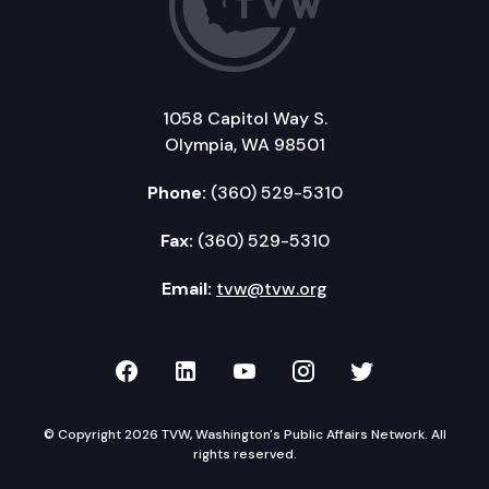
1058 Capitol Way S.
Olympia, WA 98501
Phone:
(360) 529-5310
Fax:
(360) 529-5310
Email:
tvw@tvw.org
TVW on Facebook
TVW on LinkedIn
TVW on YouTube
TVW on Instagr
TVW on Twi
© Copyright 2026 TVW, Washington's Public Affairs Network. All
rights reserved.