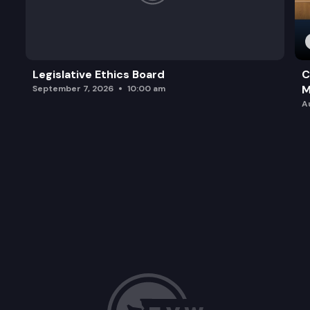
Legislative Ethics Board
C
M
September 7, 2026
10:00 am
A