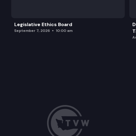
Legislative Ethics Board
D
T
September 7, 2026
10:00 am
A