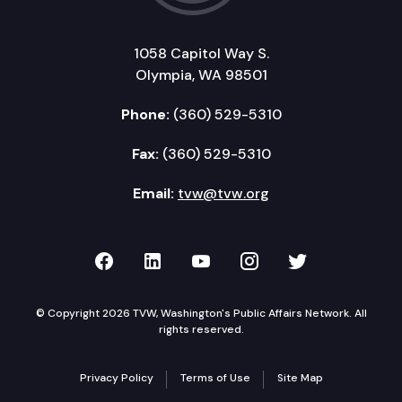
1058 Capitol Way S.
Olympia, WA 98501
Phone:
(360) 529-5310
Fax:
(360) 529-5310
Email:
tvw@tvw.org
TVW on Facebook
TVW on LinkedIn
TVW on YouTube
TVW on Instagr
TVW on Twi
© Copyright 2026 TVW, Washington's Public Affairs Network. All
rights reserved.
Privacy Policy
Terms of Use
Site Map