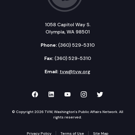
1058 Capitol Way S.
Olympia, WA 98501
Phone:
(360) 529-5310
Fax:
(360) 529-5310
Email:
tvw@tvw.org
TVW on Facebook
TVW on LinkedIn
TVW on YouTube
TVW on Instagr
TVW on Twi
© Copyright 2026 TVW, Washington's Public Affairs Network. All
rights reserved.
Privacy Policy
Terms of Use
Site Map