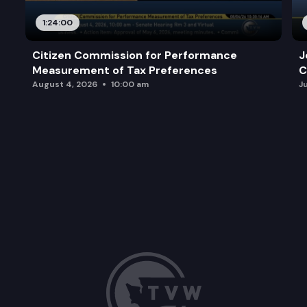
1:24:00
Citizen Commission for Performance
J
Measurement of Tax Preferences
C
August 4, 2026
10:00 am
J