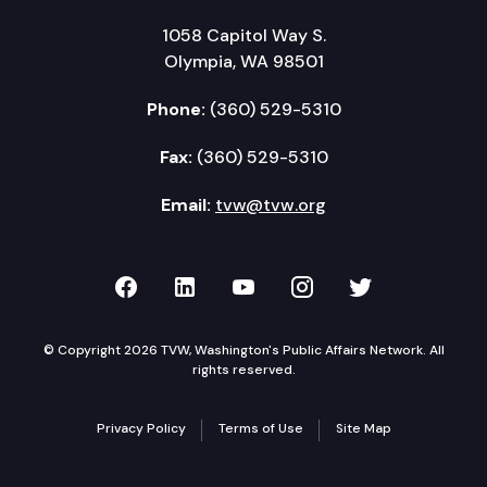
1058 Capitol Way S.
Olympia, WA 98501
Phone:
(360) 529-5310
Fax:
(360) 529-5310
Email:
tvw@tvw.org
TVW on Facebook
TVW on LinkedIn
TVW on YouTube
TVW on Instagr
TVW on Twi
© Copyright 2026 TVW, Washington's Public Affairs Network. All
rights reserved.
Privacy Policy
Terms of Use
Site Map