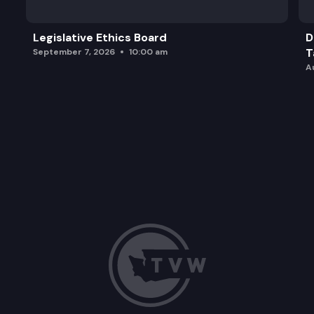
Legislative Ethics Board
D
T
September 7, 2026
10:00 am
A