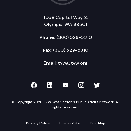
1058 Capitol Way S.
Olympia, WA 98501
Phone:
(360) 529-5310
Fax:
(360) 529-5310
Email:
tvw@tvw.org
TVW on Facebook
TVW on LinkedIn
TVW on YouTube
TVW on Instagr
TVW on Twi
© Copyright 2026 TVW, Washington's Public Affairs Network. All
rights reserved.
Privacy Policy
Terms of Use
Site Map