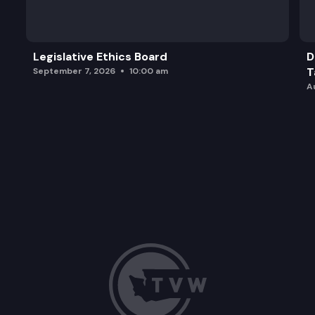
Legislative Ethics Board
D
T
September 7, 2026
10:00 am
A