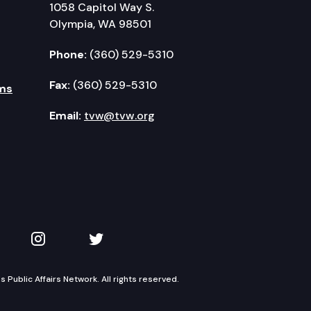
1058 Capitol Way S.
Olympia, WA 98501
Phone:
(360) 529-5310
Fax:
(360) 529-5310
ms
Email:
tvw@tvw.org
kedIn
 on YouTube
TVW on Instagram
TVW on Twitter
Public Affairs Network. All rights reserved.