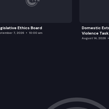
gislative Ethics Board
Domestic Ext
Violence Task
ptember 7, 2026
10:00 am
August 14, 2026