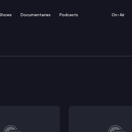
Shows
Documentaries
Podcasts
On-Air
y Safety
o modify sentences in the interest of justice.
r incarcerated persons.