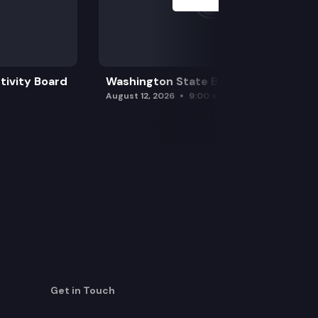
tivity Board
Washington State Board of Health
August 12, 2026
9:00 am
Get in Touch