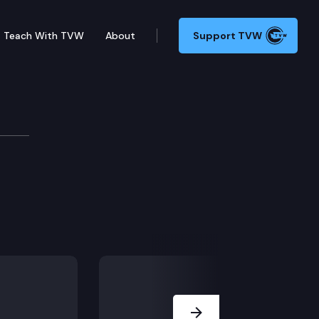
Teach With TVW
About
Support TVW
Next Slide