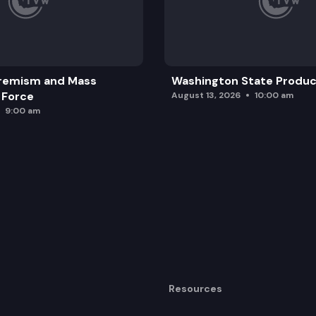
remism and Mass
Washington State Produc
 Force
August 13, 2026
10:00 am
9:00 am
Resources