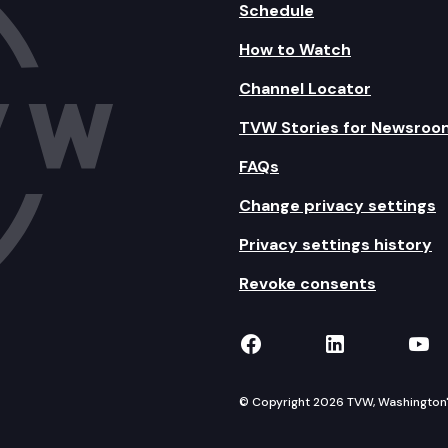
Schedule
How to Watch
Channel Locator
TVW Stories for Newsroo
FAQs
Change privacy settings
Privacy settings history
Revoke consents
TVW on Facebook
TVW on Lin
TVW
© Copyright 2026 TVW, Washington's 