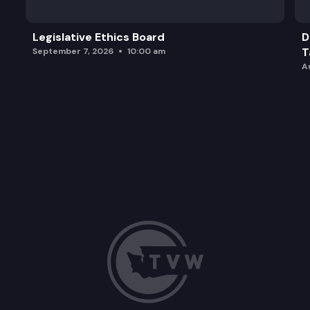
Legislative Ethics Board
D
T
September 7, 2026
10:00 am
A