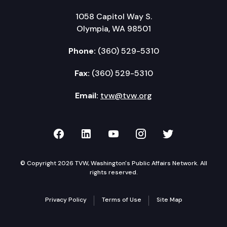
1058 Capitol Way S.
Olympia, WA 98501
Phone:
(360) 529-5310
Fax:
(360) 529-5310
Email:
tvw@tvw.org
TVW on Facebook
TVW on LinkedIn
TVW on YouTube
TVW on Instagr
TVW on Twi
© Copyright 2026 TVW, Washington's Public Affairs Network. All
rights reserved.
Privacy Policy
Terms of Use
Site Map