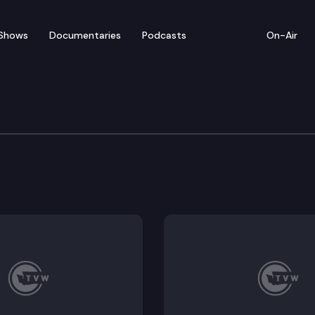
Shows
Documentaries
Podcasts
On-Air
 & Gaming Committee
g social equity within the cannabis industry. HB 146