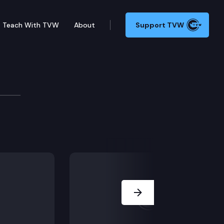
Teach With TVW
About
Support TVW
9 – Concerning enhanced raffle procedures. HB 1480 – 
Next Slide