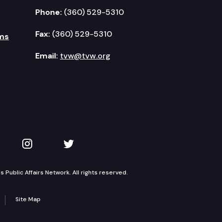
Phone:
(360) 529-5310
Fax:
(360) 529-5310
ms
Email:
tvw@tvw.org
kedIn
 on YouTube
TVW on Instagram
TVW on Twitter
Public Affairs Network. All rights reserved.
Site Map