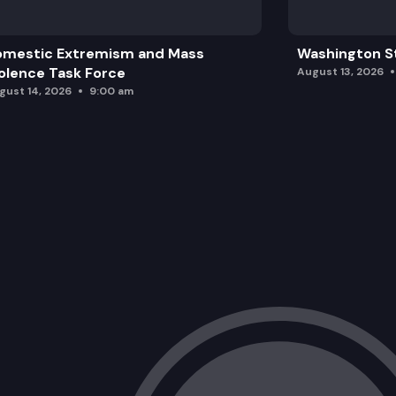
omestic Extremism and Mass
Washington St
olence Task Force
August 13, 2026
gust 14, 2026
9:00 am