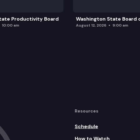
ate Productivity Board
Washington State Board o
10:00 am
August 12, 2026
9:00 am
Resources
Schedule
How to Watch