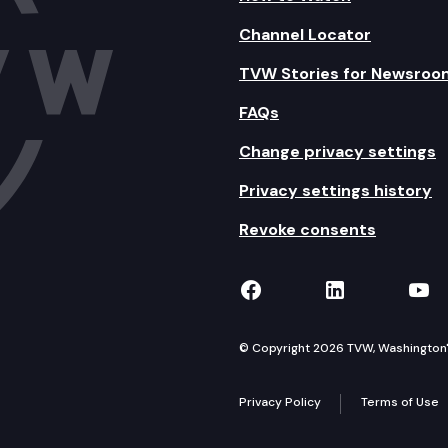
Channel Locator
TVW Stories for Newsroo
FAQs
Change privacy settings
Privacy settings history
Revoke consents
TVW on Facebook
TVW on Lin
TVW
© Copyright 2026 TVW, Washington's 
Privacy Policy
Terms of Use