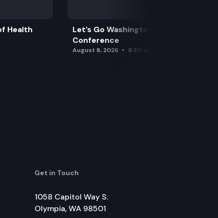
f Health
Let’s Go Washington Initiatives Press
Conference
August 8, 2026
9:30 am
Get in Touch
1058 Capitol Way S.
Olympia, WA 98501