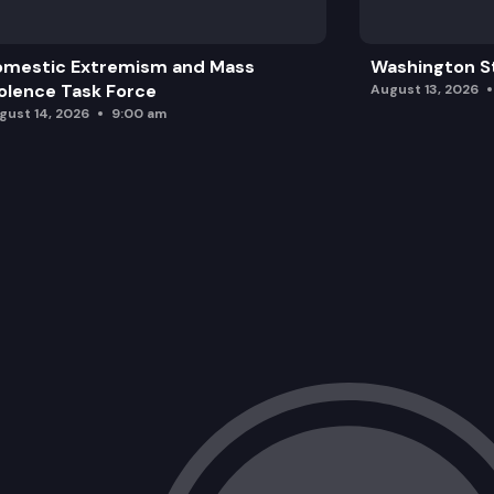
omestic Extremism and Mass
Washington St
olence Task Force
August 13, 2026
gust 14, 2026
9:00 am