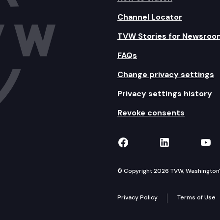
Channel Locator
TVW Stories for Newsroo
FAQs
Change privacy settings
Privacy settings history
Revoke consents
TVW on Facebook
TVW on Lin
TVW
© Copyright 2026 TVW, Washington's 
Privacy Policy
Terms of Use