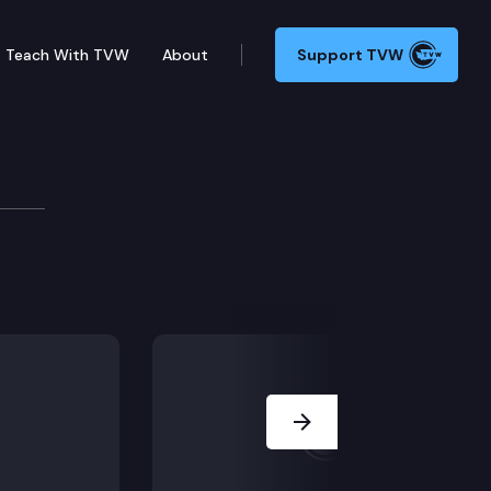
Teach With TVW
About
Support TVW
cing industry.
Next Slide