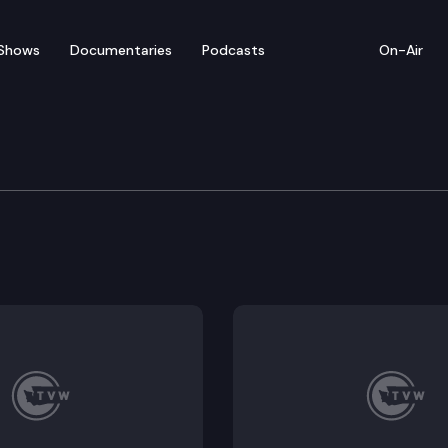
Shows
Documentaries
Podcasts
On-Air
 & Gaming Committee
gton State Horse Racing Commission and the horse ra