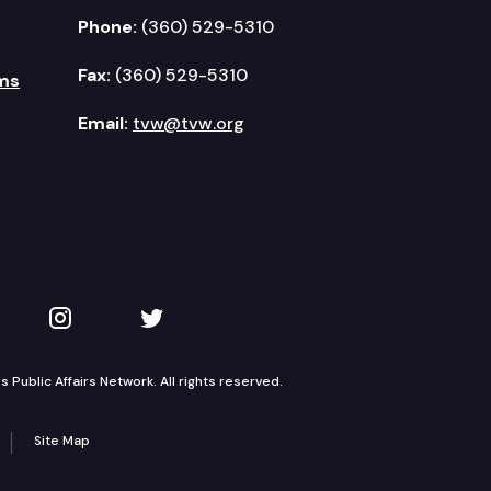
Phone:
(360) 529-5310
Fax:
(360) 529-5310
ms
Email:
tvw@tvw.org
kedIn
 on YouTube
TVW on Instagram
TVW on Twitter
Public Affairs Network. All rights reserved.
Site Map