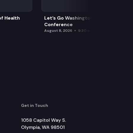
f Health
Let’s Go Washington Initiatives Press
Conference
August 8, 2026
9:30 am
Get in Touch
1058 Capitol Way S.
Olympia, WA 98501