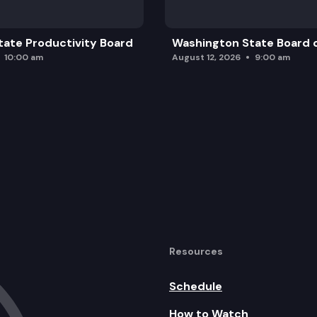
ate Productivity Board
Washington State Board o
10:00 am
August 12, 2026
9:00 am
Resources
Schedule
How to Watch