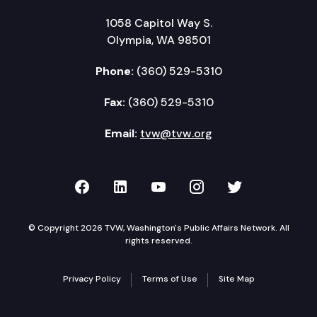
1058 Capitol Way S.
Olympia, WA 98501
Phone:
(360) 529-5310
Fax:
(360) 529-5310
Email:
tvw@tvw.org
TVW on Facebook
TVW on LinkedIn
TVW on YouTube
TVW on Instagr
TVW on Twi
© Copyright 2026 TVW, Washington's Public Affairs Network. All
rights reserved.
Privacy Policy
Terms of Use
Site Map