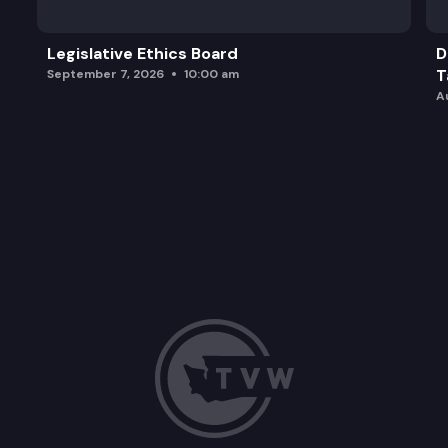
Legislative Ethics Board
D
T
September 7, 2026
10:00 am
A