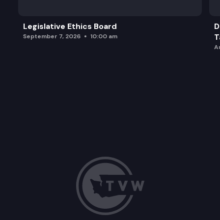
Legislative Ethics Board
D
T
September 7, 2026
10:00 am
A