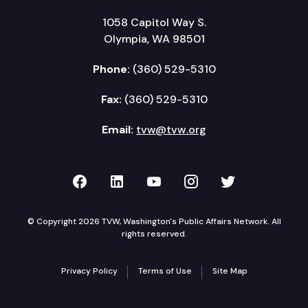
1058 Capitol Way S.
Olympia, WA 98501
Phone:
(360) 529-5310
Fax:
(360) 529-5310
Email:
tvw@tvw.org
TVW on Facebook
TVW on LinkedIn
TVW on YouTube
TVW on Instagr
TVW on Twi
© Copyright 2026 TVW, Washington's Public Affairs Network. All
rights reserved.
Privacy Policy
Terms of Use
Site Map