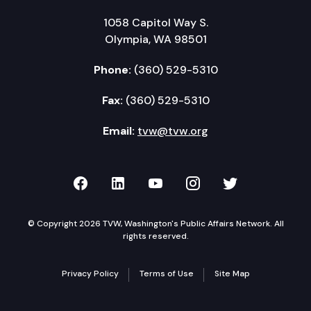
1058 Capitol Way S.
Olympia, WA 98501
Phone:
(360) 529-5310
Fax:
(360) 529-5310
Email:
tvw@tvw.org
TVW on Facebook
TVW on LinkedIn
TVW on YouTube
TVW on Instagr
TVW on Twi
© Copyright 2026 TVW, Washington's Public Affairs Network. All
rights reserved.
Privacy Policy
Terms of Use
Site Map