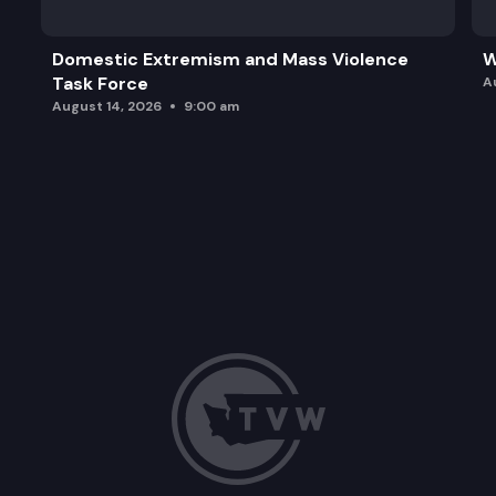
Domestic Extremism and Mass Violence
W
Task Force
A
August 14, 2026
9:00 am