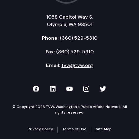
1058 Capitol Way S.
Olympia, WA 98501
Phone:
(360) 529-5310
Fax:
(360) 529-5310
Email:
tvw@tvw.org
TVW on Facebook
TVW on LinkedIn
TVW on YouTube
TVW on Instagr
TVW on Twi
© Copyright 2026 TVW, Washington's Public Affairs Network. All
rights reserved.
Privacy Policy
Terms of Use
Site Map