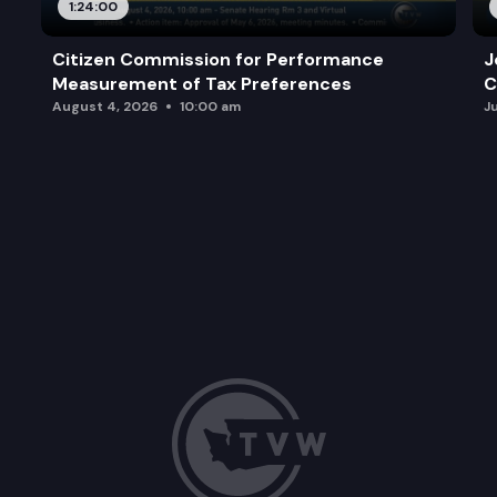
1:24:00
Citizen Commission for Performance
J
Measurement of Tax Preferences
C
August 4, 2026
10:00 am
J