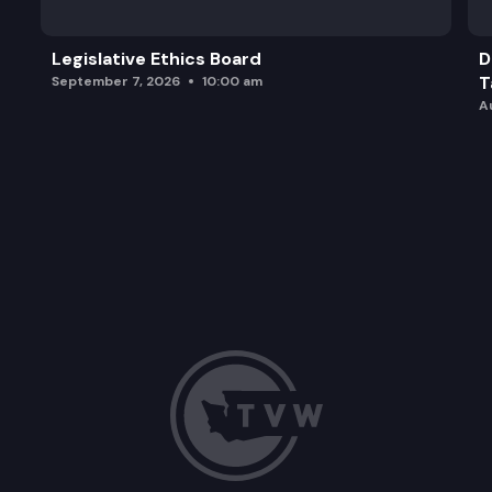
Legislative Ethics Board
D
T
September 7, 2026
10:00 am
A