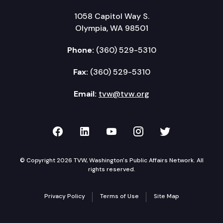
1058 Capitol Way S.
Olympia, WA 98501
Phone:
(360) 529-5310
Fax:
(360) 529-5310
Email:
tvw@tvw.org
TVW on Facebook
TVW on LinkedIn
TVW on YouTube
TVW on Instagr
TVW on Twi
© Copyright 2026 TVW, Washington's Public Affairs Network. All
rights reserved.
Privacy Policy
Terms of Use
Site Map