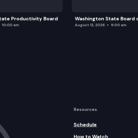
ate Productivity Board
Washington State Board o
10:00 am
August 12, 2026
9:00 am
Resources
Schedule
How to Watch