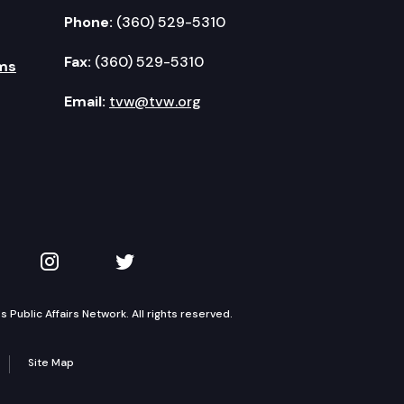
Phone:
(360) 529-5310
Fax:
(360) 529-5310
ms
Email:
tvw@tvw.org
kedIn
 on YouTube
TVW on Instagram
TVW on Twitter
Public Affairs Network. All rights reserved.
Site Map