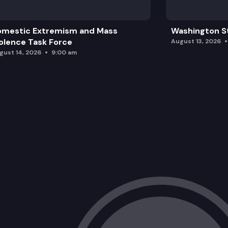
omestic Extremism and Mass
Washington St
olence Task Force
August 13, 2026
gust 14, 2026
9:00 am