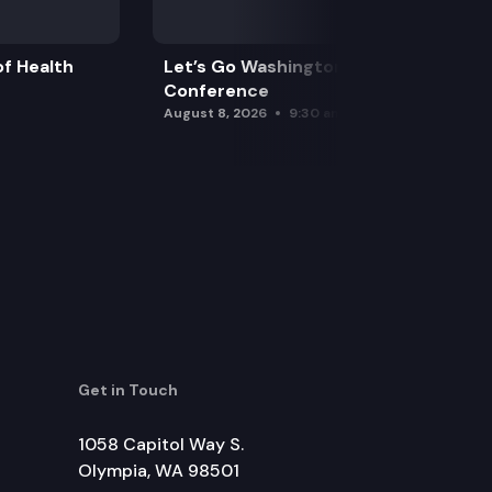
f Health
Let’s Go Washington Initiatives Press
Conference
August 8, 2026
9:30 am
Get in Touch
1058 Capitol Way S.
Olympia, WA 98501