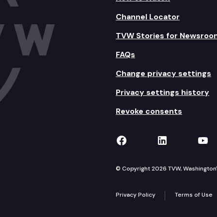
Channel Locator
TVW Stories for Newsroo
FAQs
Change privacy settings
Privacy settings history
Revoke consents
TVW on Facebook
TVW on Lin
TVW
© Copyright 2026 TVW, Washington's 
Privacy Policy
Terms of Use