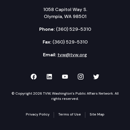
1058 Capitol Way S.
Olympia, WA 98501
Phone:
(360) 529-5310
Fax:
(360) 529-5310
Email:
tvw@tvw.org
TVW on Facebook
TVW on LinkedIn
TVW on YouTube
TVW on Instagr
TVW on Twi
© Copyright 2026 TVW, Washington's Public Affairs Network. All
rights reserved.
Privacy Policy
Terms of Use
Site Map