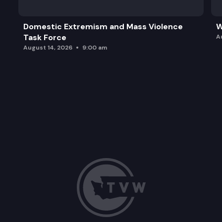
Domestic Extremism and Mass Violence
W
Task Force
A
August 14, 2026
9:00 am