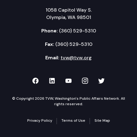
1058 Capitol Way S.
Olympia, WA 98501
Phone:
(360) 529-5310
Fax:
(360) 529-5310
Email:
tvw@tvw.org
TVW on Facebook
TVW on LinkedIn
TVW on YouTube
TVW on Instagr
TVW on Twi
© Copyright 2026 TVW, Washington's Public Affairs Network. All
rights reserved.
Privacy Policy
Terms of Use
Site Map