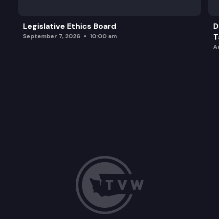
Legislative Ethics Board
D
T
September 7, 2026
10:00 am
A