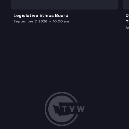
Legislative Ethics Board
D
T
September 7, 2026
10:00 am
A