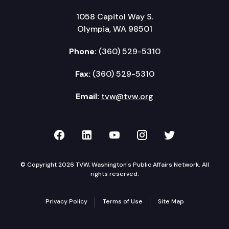
1058 Capitol Way S.
Olympia, WA 98501
Phone:
(360) 529-5310
Fax:
(360) 529-5310
Email:
tvw@tvw.org
TVW on Facebook
TVW on LinkedIn
TVW on YouTube
TVW on Instagr
TVW on Twi
© Copyright 2026 TVW, Washington's Public Affairs Network. All
rights reserved.
Privacy Policy
Terms of Use
Site Map