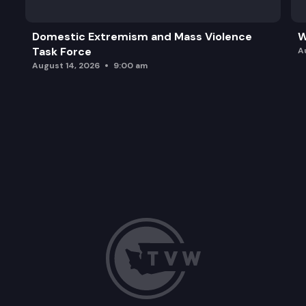
Domestic Extremism and Mass Violence
W
Task Force
A
August 14, 2026
9:00 am