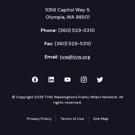
1058 Capitol Way S.
Olympia, WA 98501
Phone:
(360) 529-5310
Fax:
(360) 529-5310
Email:
tvw@tvw.org
TVW on Facebook
TVW on LinkedIn
TVW on YouTube
TVW on Instagr
TVW on Twi
© Copyright 2026 TVW, Washington's Public Affairs Network. All
rights reserved.
Privacy Policy
Terms of Use
Site Map