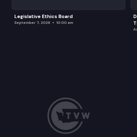
Legislative Ethics Board
D
T
September 7, 2026
10:00 am
A