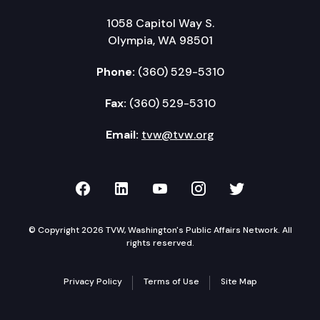
1058 Capitol Way S.
Olympia, WA 98501
Phone:
(360) 529-5310
Fax:
(360) 529-5310
Email:
tvw@tvw.org
TVW on Facebook
TVW on LinkedIn
TVW on YouTube
TVW on Instagr
TVW on Twi
© Copyright 2026 TVW, Washington's Public Affairs Network. All
rights reserved.
Privacy Policy
Terms of Use
Site Map