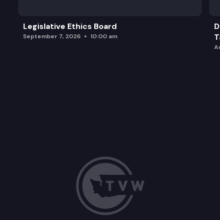
Legislative Ethics Board
D
T
September 7, 2026
10:00 am
A