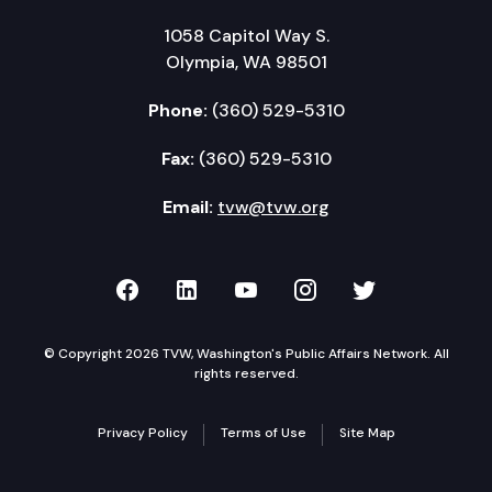
1058 Capitol Way S.
Olympia, WA 98501
Phone:
(360) 529-5310
Fax:
(360) 529-5310
Email:
tvw@tvw.org
TVW on Facebook
TVW on LinkedIn
TVW on YouTube
TVW on Instagr
TVW on Twi
© Copyright 2026 TVW, Washington's Public Affairs Network. All
rights reserved.
Privacy Policy
Terms of Use
Site Map