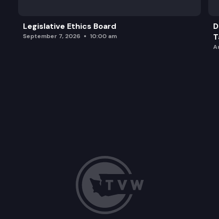
Legislative Ethics Board
D
T
September 7, 2026
10:00 am
A