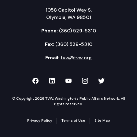
1058 Capitol Way S.
Olympia, WA 98501
Phone:
(360) 529-5310
Fax:
(360) 529-5310
Email:
tvw@tvw.org
TVW on Facebook
TVW on LinkedIn
TVW on YouTube
TVW on Instagr
TVW on Twi
© Copyright 2026 TVW, Washington's Public Affairs Network. All
rights reserved.
Privacy Policy
Terms of Use
Site Map