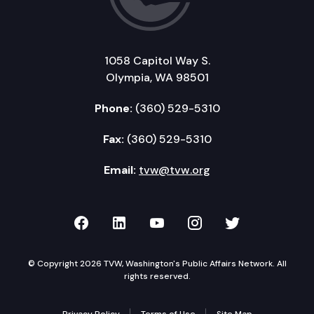
SB 5420: Ensuring access to state benefits and o
SB 5361: Delaying the use of the ASAM 4 criteria,
1058 Capitol Way S.
Olympia, WA 98501
Phone:
(360) 529-5310
Fax:
(360) 529-5310
Email:
tvw@tvw.org
TVW on Facebook
TVW on LinkedIn
TVW on YouTube
TVW on Instagr
TVW on Twi
© Copyright 2026 TVW, Washington's Public Affairs Network. All
rights reserved.
Privacy Policy
Terms of Use
Site Map