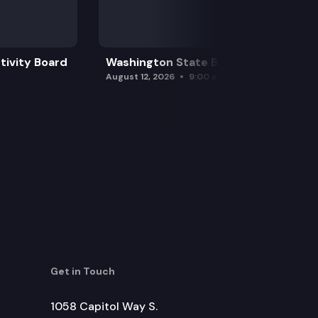
tivity Board
Washington State Board of Health
August 12, 2026
9:00 am
Get in Touch
1058 Capitol Way S.