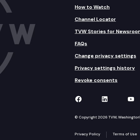
How to Watch
Channel Locator
TVW Stories for Newsroo
FAQs
Change privacy settings
Privacy settings history
Revoke consents
TVW on Facebook
TVW on Lin
TVW
© Copyright 2026 TVW, Washington's 
Privacy Policy
Terms of Use