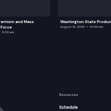
remism and Mass
Washington State Produc
 Force
August 13, 2026
10:00 am
9:00 am
Resources
Schedule