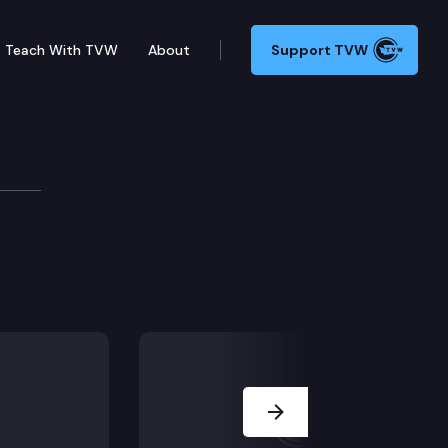
Teach With TVW
About
Support TVW
Next Slide