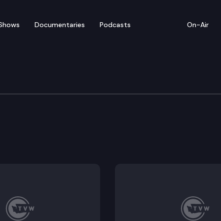
Shows
Documentaries
Podcasts
On-Air
tions
nium operating appropriations.