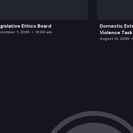
gislative Ethics Board
Domestic Ext
Violence Task
ptember 7, 2026
10:00 am
August 14, 2026