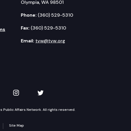
Olympia, WA 98501
Phone:
(360) 529-5310
Fax:
(360) 529-5310
ms
Email:
tvw@tvw.org
kedIn
 on YouTube
TVW on Instagram
TVW on Twitter
Public Affairs Network. All rights reserved.
Site Map