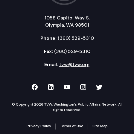
1058 Capitol Way S.
Olympia, WA 98501
Phone:
(360) 529-5310
Fax:
(360) 529-5310
Email:
tvw@tvw.org
TVW on Facebook
TVW on LinkedIn
TVW on YouTube
TVW on Instagr
TVW on Twi
© Copyright 2026 TVW, Washington's Public Affairs Network. All
rights reserved.
Privacy Policy
Terms of Use
Site Map