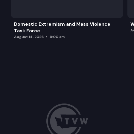
Domestic Extremism and Mass Violence
W
Task Force
A
August 14, 2026
9:00 am