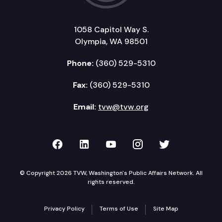
1058 Capitol Way S.
Olympia, WA 98501
Phone:
(360) 529-5310
Fax:
(360) 529-5310
Email:
tvw@tvw.org
TVW on Facebook
TVW on LinkedIn
TVW on YouTube
TVW on Instagr
TVW on Twi
© Copyright 2026 TVW, Washington's Public Affairs Network. All
rights reserved.
Privacy Policy
Terms of Use
Site Map