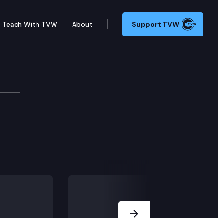
Teach With TVW
About
Support TVW
hic events.
Next Slide
 system plan 1 and the teachers retirement system pla
 and child care.