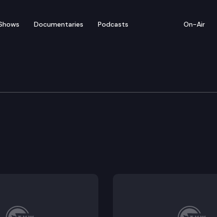
Shows
Documentaries
Podcasts
On-Air
tions
 budget stabilization account for declared catastrop
to certain retirees of the public employees retirement
es for programs related to early childhood education