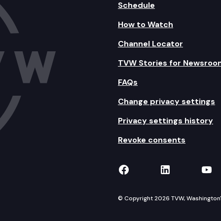
Schedule
How to Watch
Channel Locator
TVW Stories for Newsroo
FAQs
Change privacy settings
Privacy settings history
Revoke consents
TVW on Facebook
TVW on Lin
TVW
© Copyright 2026 TVW, Washington's 