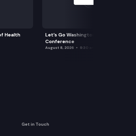
f Health
Let’s Go Washington Initiatives Press
Conference
August 8, 2026
9:30 am
Get in Touch