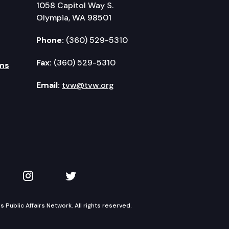
1058 Capitol Way S.
Olympia, WA 98501
Phone:
(360) 529-5310
Fax:
(360) 529-5310
ms
Email:
tvw@tvw.org
kedIn
 on YouTube
TVW on Instagram
TVW on Twitter
Public Affairs Network. All rights reserved.