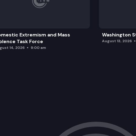
HB 1606: Concerning state employee a
omestic Extremism and Mass
Washington St
olence Task Force
August 13, 2026
gust 14, 2026
9:00 am