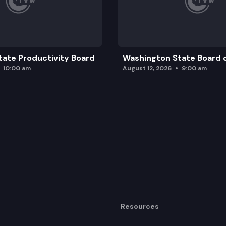
ccess to peer-reviewed journals.
ate Productivity Board
Washington State Board o
10:00 am
August 12, 2026
9:00 am
Resources